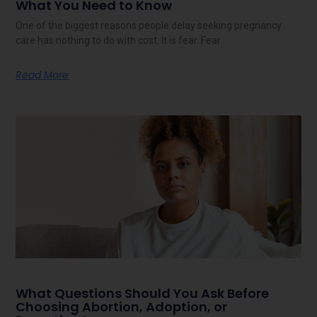
What You Need to Know
One of the biggest reasons people delay seeking pregnancy
care has nothing to do with cost. It is fear. Fear
Read More
What Questions Should You Ask Before
Choosing Abortion, Adoption, or