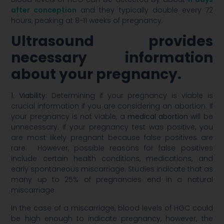
after conception
and they typically double every 72
hours, peaking at 8-11 weeks of pregnancy.
Ultrasound provides
necessary information
about your pregnancy.
1. Viability:
Determining if your pregnancy is viable is
crucial information if you are considering an abortion. If
your pregnancy is not viable, a
medical abortion
will be
unnecessary. If your pregnancy test was positive, you
are most likely pregnant because false positives are
rare. However, possible reasons for false positives
include certain health conditions, medications, and
early spontaneous miscarriage. Studies indicate that as
many up to 25% of pregnancies end in a natural
miscarriage.
In the case of a miscarriage, blood levels of HGC could
be high enough to indicate pregnancy, however, the