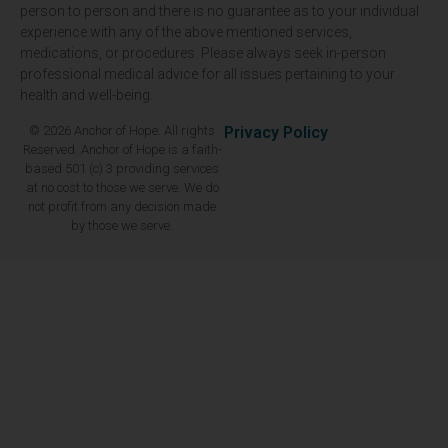
person to person and there is no guarantee as to your individual
experience with any of the above mentioned services,
medications, or procedures. Please always seek in-person
professional medical advice for all issues pertaining to your
health and well-being.
© 2026 Anchor of Hope. All rights
Privacy Policy
Reserved. Anchor of Hope is a faith-
based 501 (c) 3 providing services
at no cost to those we serve. We do
not profit from any decision made
by those we serve.