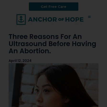
Get Free Care
Three Reasons For An
Ultrasound Before Having
An Abortion.
April 12, 2024