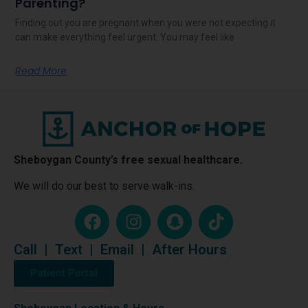
Parenting?
Finding out you are pregnant when you were not expecting it
can make everything feel urgent. You may feel like
Read More
Sheboygan County’s free sexual healthcare.
We will do our best to serve walk-ins.
Call
|
Text
|
Email
|
After Hours
Patient Portal