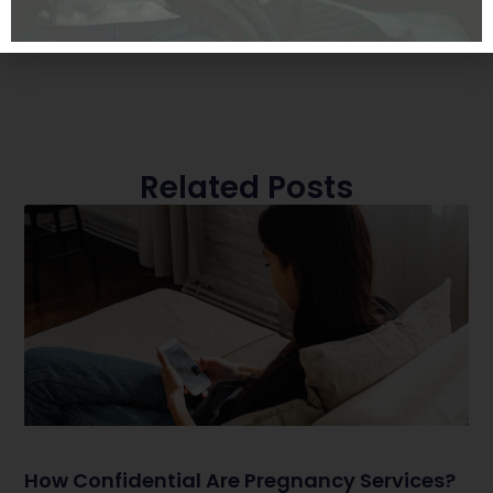
Related Posts
How Confidential Are Pregnancy Services?