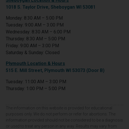
Sheboygan Location & Hours
1018 S. Taylor Drive, Sheboygan WI 53081
Monday: 8:30 AM – 5:00 PM
Tuesday: 9:00 AM – 3:00 PM
Wednesday: 8:30 AM – 6:00 PM
Thursday: 8:30 AM – 5:00 PM
Friday: 9:00 AM – 3:00 PM
Saturday & Sunday: Closed
Plymouth Location & Hours
515 E. Mill Street, Plymouth WI 53073 (Door B)
Tuesday: 11:00 AM – 3:00 PM
Thursday: 1:00 PM – 5:00 PM
The information on this website is provided for educational
purposes only. We do not perform or refer for abortions. The
information provided should not be considered to be a diagnosis
or used to treat any person in any way. Results may vary from