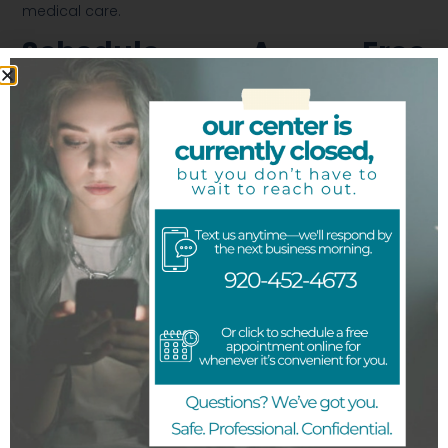
medical care.
Schedule A Free
Ultrasound
We are here to provide you with the information you
need to understand more about your pregnancy.
Getting the necessary medically accurate information
about your pregnancy will provide you with the
confidence to make your best decision. Our team of
licensed medical professionals are here to help verify
your pregnancy and inform you about all your
pregnancy options.
Schedule
a
free ultrasound near me
today.
Previous
Next
Share the Post: