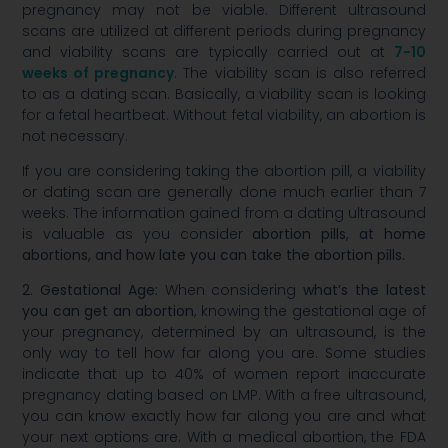
pregnancy may not be viable. Different ultrasound
scans are utilized at different periods during pregnancy
and viability scans are typically carried out at
7-10
weeks of pregnancy
. The viability scan is also referred
to as a dating scan. Basically, a viability scan is looking
for a fetal heartbeat. Without fetal viability, an abortion is
not necessary.
If you are considering taking the abortion pill, a viability
or dating scan are generally done much earlier than 7
weeks. The information gained from a dating ultrasound
is valuable as you consider
abortion pills, at home
abortions, and how late you can take the abortion pills.
2. Gestational Age:
When considering
what’s the latest
you can get an abortion
, knowing the gestational age of
your pregnancy, determined by an ultrasound, is the
only way to tell how far along you are. Some studies
indicate that up to 40% of women report inaccurate
pregnancy dating based on LMP. With a free ultrasound,
you can know exactly how far along you are and what
your next options are. With a medical abortion, the FDA