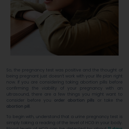
So, the pregnancy test was positive and the thought of
being pregnant just doesn’t work with your life plan right
now. If you are considering taking abortion pills before
confirming the viability of your pregnancy with an
ultrasound, there are a few things you might want to
consider before you
order abortion pills
or take the
abortion pill
.
To begin with, understand that a urine pregnancy test is
simply taking a reading of the level of HCG in your body.
Blood levels of HCG can be detected by about
11 days