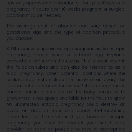
has only approved the abortion pill for up to 10 weeks of
pregnancy. If you’re over 10 weeks pregnant, a surgical
abortion may be needed.
The average cost of abortion can vary based on
gestational age and the type of abortion procedure
you choose.
3. Ultrasounds diagnose ectopic pregnancies:
An ectopic
pregnancy occurs when a fertilized egg implants
somewhere other than the uterus. This is most often in
the fallopian tubes and can also be referred to as a
tubal pregnancy. Other potential locations where the
fertilized egg rests include the inside of an ovary, the
abdominal cavity or on the cervix. Ectopic pregnancies
cannot continue because as the baby continues to
grow, there is not space available for the fetus to grow.
An undetected ectopic pregnancy could destroy an
ovary or fallopian tube and cause life-threatening
blood loss for the mother. If you have an ectopic
pregnancy, you need to contact your health care
provider as soon as possible to receive appropriate