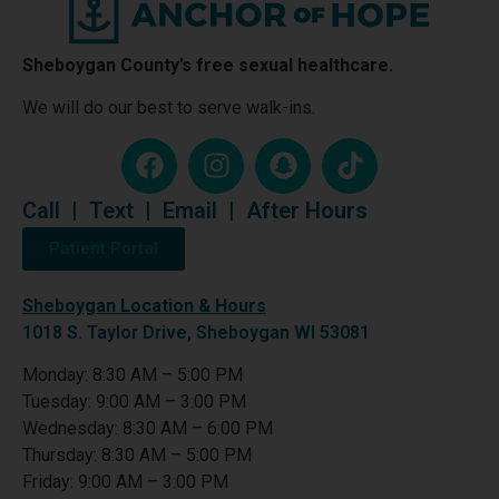
Sheboygan County’s free sexual healthcare.
We will do our best to serve walk-ins.
Call
|
Text
|
Email
|
After Hours
Patient Portal
Sheboygan Location & Hours
1018 S. Taylor Drive, Sheboygan WI 53081
Monday: 8:30 AM – 5:00 PM
Tuesday: 9:00 AM – 3:00 PM
Wednesday: 8:30 AM – 6:00 PM
Thursday: 8:30 AM – 5:00 PM
Friday: 9:00 AM – 3:00 PM