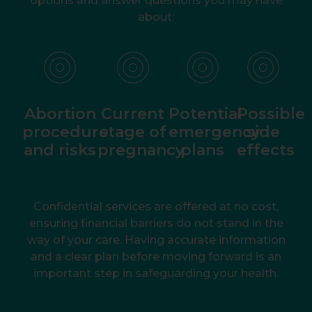
options and answer questions you may have
about:
Abortion
Current
Potential
Possible
procedure
stage of
emergency
side
and risks
pregnancy
plans
effects
Confidential services are offered at no cost,
ensuring financial barriers do not stand in the
way of your care. Having accurate information
and a clear plan before moving forward is an
important step in safeguarding your health.