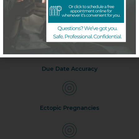
What to expect at
your appointment
Due Date Accuracy
Ectopic Pregnancies