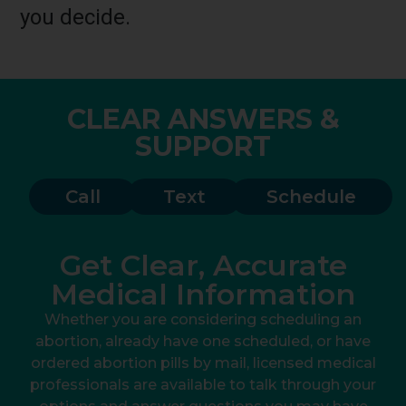
you decide.
CLEAR ANSWERS &
SUPPORT
Call
Text
Schedule
Get Clear, Accurate
Medical Information
Whether you are considering scheduling an
abortion, already have one scheduled, or have
ordered abortion pills by mail, licensed medical
professionals are available to talk through your