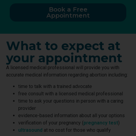
Book a Free
Appointment
What to expect at
your appointment
A licensed medical professional will provide you with
accurate medical information regarding abortion including:
time to talk with a trained advocate
free consult with a licensed medical professional
time to ask your questions in person with a caring
provider
evidence-based information about all your options
verification of your pregnancy (
pregnancy test
)
ultrasound
at no cost for those who qualify