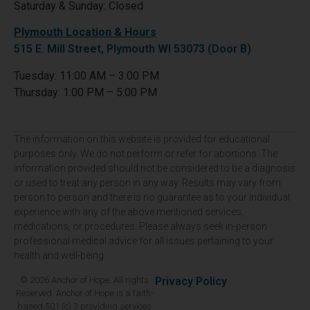
Saturday & Sunday: Closed
Plymouth Location & Hours
515 E. Mill Street, Plymouth WI 53073 (Door B)
Tuesday: 11:00 AM – 3:00 PM
Thursday: 1:00 PM – 5:00 PM
The information on this website is provided for educational
purposes only. We do not perform or refer for abortions. The
information provided should not be considered to be a diagnosis
or used to treat any person in any way. Results may vary from
person to person and there is no guarantee as to your individual
experience with any of the above mentioned services,
medications, or procedures. Please always seek in-person
professional medical advice for all issues pertaining to your
health and well-being.
© 2026 Anchor of Hope. All rights
Privacy Policy
Reserved. Anchor of Hope is a faith-
based 501 (c) 3 providing services