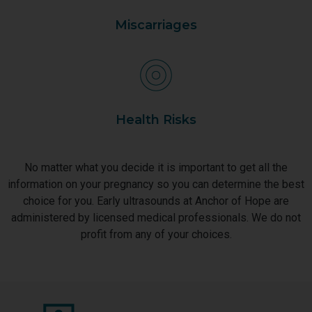
Miscarriages
Health Risks
No matter what you decide it is important to get all the
information on your pregnancy so you can determine the best
choice for you. Early ultrasounds at Anchor of Hope are
administered by licensed medical professionals. We do not
profit from any of your choices.