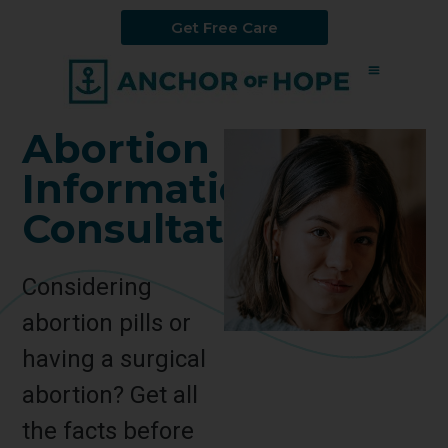
Get Free Care
Abortion
Information
Consultation
Considering
abortion pills or
having a surgical
abortion? Get all
the facts before