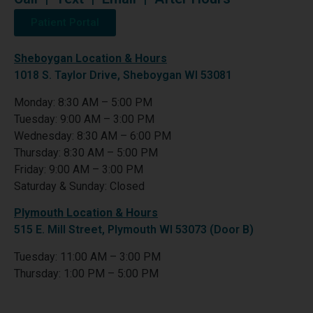
Patient Portal
Sheboygan Location & Hours
1018 S. Taylor Drive, Sheboygan WI 53081
Monday: 8:30 AM – 5:00 PM
Tuesday: 9:00 AM – 3:00 PM
Wednesday: 8:30 AM – 6:00 PM
Thursday: 8:30 AM – 5:00 PM
Friday: 9:00 AM – 3:00 PM
Saturday & Sunday: Closed
Plymouth Location & Hours
515 E. Mill Street, Plymouth WI 53073 (Door B)
Tuesday: 11:00 AM – 3:00 PM
Thursday: 1:00 PM – 5:00 PM