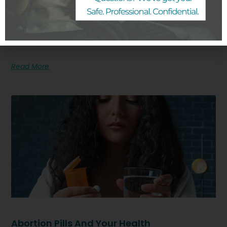
My Pregnancy Options
A positive pregnancy test or a missed period may
mean you are pregnant and facing a decision about
next steps.
Read More
Abortion Pills And Your Health