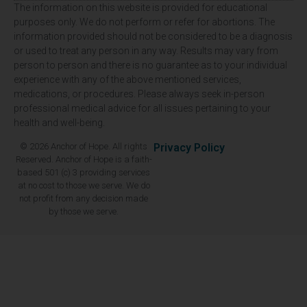
The information on this website is provided for educational
purposes only. We do not perform or refer for abortions. The
information provided should not be considered to be a diagnosis
or used to treat any person in any way. Results may vary from
person to person and there is no guarantee as to your individual
experience with any of the above mentioned services,
medications, or procedures. Please always seek in-person
professional medical advice for all issues pertaining to your
health and well-being.
© 2026 Anchor of Hope. All rights
Privacy Policy
Reserved. Anchor of Hope is a faith-
based 501 (c) 3 providing services
at no cost to those we serve. We do
not profit from any decision made
by those we serve.