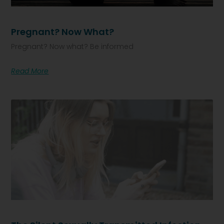
Pregnant? Now What?
Pregnant? Now what? Be informed
Read More