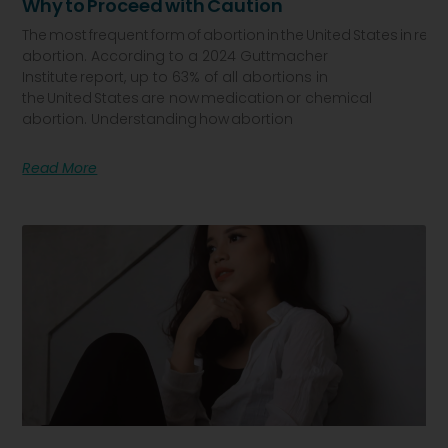
Why To Proceed With Caution
The most frequent form of abortion in the United States in recen
abortion. According to a 2024 Guttmacher
Institute report, up to 63% of all abortions in
the United States are now medication or chemical
abortion. Understanding how abortion
Read More