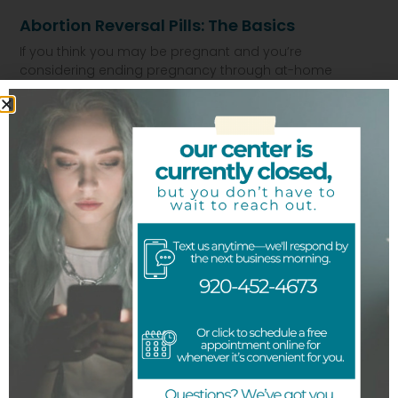
Abortion Reversal Pills: The Basics
If you think you may be pregnant and you’re
considering ending pregnancy through at-home
abortion using medication, you have the
Read More