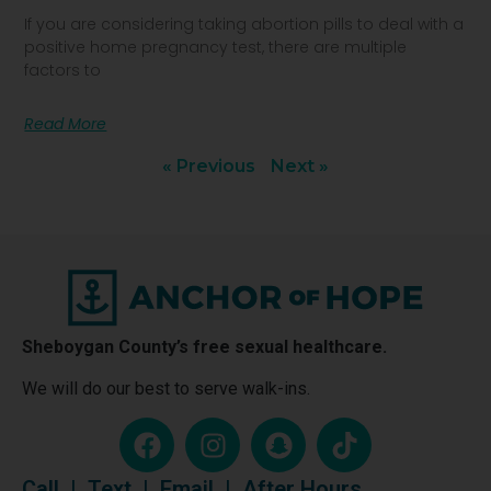
If you are considering taking abortion pills to deal with a
positive home pregnancy test, there are multiple
factors to
Read More
« Previous
Next »
Sheboygan County’s free sexual healthcare.
We will do our best to serve walk-ins.
Call
|
Text
|
Email
|
After Hours