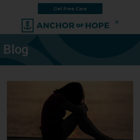
Get Free Care
Blog