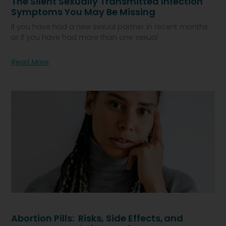
The Silent Sexually Transmitted Infection
Symptoms You May Be Missing
If you have had a new sexual partner in recent months
or if you have had more than one sexual
Read More
Abortion Pills: Risks, Side Effects, And