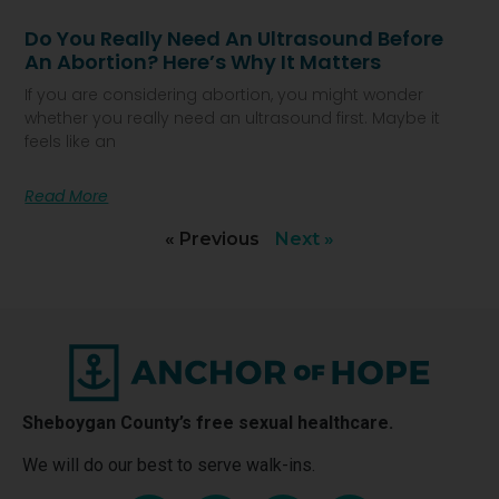
Do You Really Need An Ultrasound Before
An Abortion? Here’s Why It Matters
If you are considering abortion, you might wonder
whether you really need an ultrasound first. Maybe it
feels like an
Read More
« Previous
Next »
Sheboygan County’s free sexual healthcare.
We will do our best to serve walk-ins.