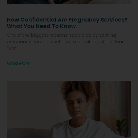
How Confidential Are Pregnancy Services?
What You Need To Know
One of the biggest reasons people delay seeking
pregnancy care has nothing to do with cost. It is fear.
Fear
Read More