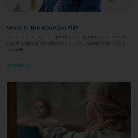
What Is The Abortion Pill?
If you are facing an unplanned pregnancy, you may be
hearing about the abortion pill and wondering what it
actually
Read More