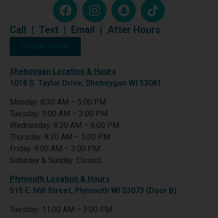
Call
|
Text
|
Email
|
After Hours
Patient Portal
Sheboygan Location & Hours
1018 S. Taylor Drive, Sheboygan WI 53081
Monday: 8:30 AM – 5:00 PM
Tuesday: 9:00 AM – 3:00 PM
Wednesday: 8:30 AM – 6:00 PM
Thursday: 8:30 AM – 5:00 PM
Friday: 9:00 AM – 3:00 PM
Saturday & Sunday: Closed
Plymouth Location & Hours
515 E. Mill Street, Plymouth WI 53073 (Door B)
Tuesday: 11:00 AM – 3:00 PM