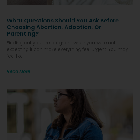
What Questions Should You Ask Before
Choosing Abortion, Adoption, Or
Parenting?
Finding out you are pregnant when you were not
expecting it can make everything feel urgent. You may
feel like
Read More