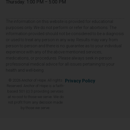
Thursday: 1:00 PM – 5:00 PM
The information on this website is provided for educational
purposes only. We do not perform or refer for abortions. The
information provided should not be considered to be a diagnosis
or used to treat any person in any way. Results may vary from
person to person and there is no guarantee as to your individual
experience with any of the above mentioned services,
medications, or procedures. Please always seek in-person
professional medical advice for all issues pertaining to your
health and well-being.
© 2026 Anchor of Hope. All rights
Privacy Policy
Reserved. Anchor of Hope is a faith-
based 501 (c) 3 providing services
at no cost to those we serve. We do
not profit from any decision made
by those we serve.