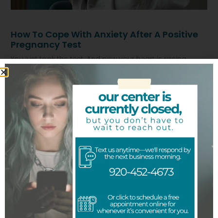
How To Cope With Anxiety After A Positive
Pregnancy Test
You just took the test. And now your heart is racing.
Maybe you feel scared. Maybe numb. Maybe you are
Read More