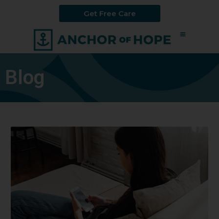
Get Free Care
Blog