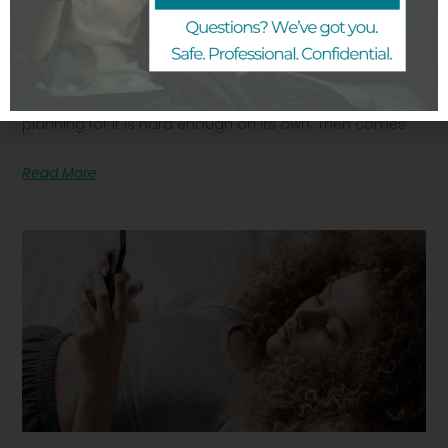
How To Talk To Your Partner About An
Unplanned Pregnancy
Finding out you are pregnant when you were not
planning for it is hard enough on its own. Then comes
Read More