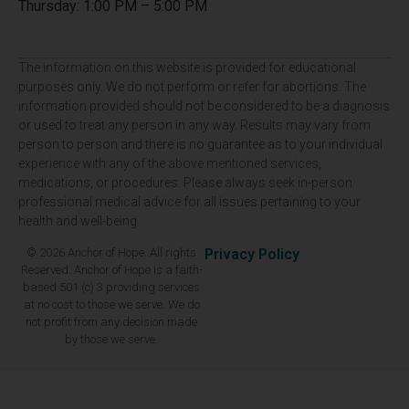
Thursday: 1:00 PM – 5:00 PM
The information on this website is provided for educational
purposes only. We do not perform or refer for abortions. The
information provided should not be considered to be a diagnosis
or used to treat any person in any way. Results may vary from
person to person and there is no guarantee as to your individual
experience with any of the above mentioned services,
medications, or procedures. Please always seek in-person
professional medical advice for all issues pertaining to your
health and well-being.
© 2026 Anchor of Hope. All rights
Privacy Policy
Reserved. Anchor of Hope is a faith-
based 501 (c) 3 providing services
at no cost to those we serve. We do
not profit from any decision made
by those we serve.