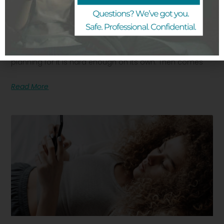
How To Talk To Your Partner About An
Unplanned Pregnancy
Finding out you are pregnant when you were not
planning for it is hard enough on its own. Then comes
Read More