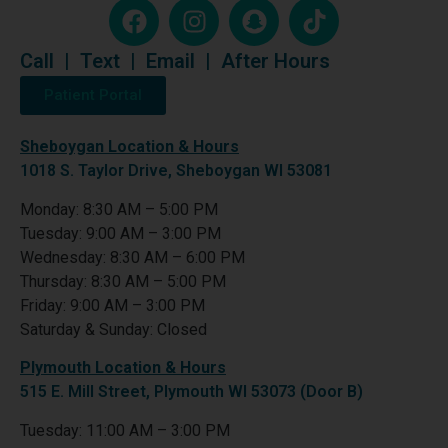
Call
|
Text
|
Email
|
After Hours
Patient Portal
Sheboygan Location & Hours
1018 S. Taylor Drive, Sheboygan WI 53081
Monday: 8:30 AM – 5:00 PM
Tuesday: 9:00 AM – 3:00 PM
Wednesday: 8:30 AM – 6:00 PM
Thursday: 8:30 AM – 5:00 PM
Friday: 9:00 AM – 3:00 PM
Saturday & Sunday: Closed
Plymouth Location & Hours
515 E. Mill Street, Plymouth WI 53073 (Door B)
Tuesday: 11:00 AM – 3:00 PM