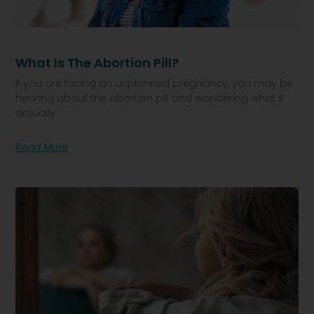
What Is The Abortion Pill?
If you are facing an unplanned pregnancy, you may be
hearing about the abortion pill and wondering what it
actually
Read More