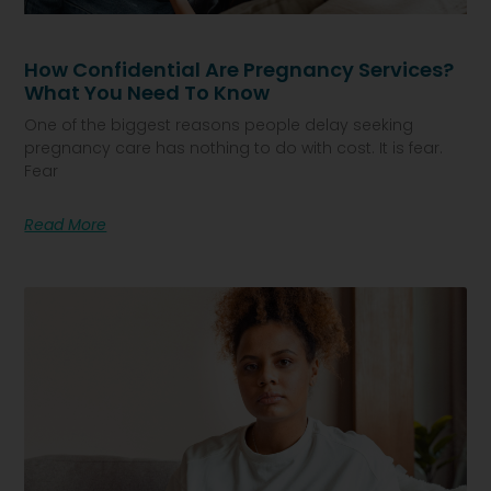
How Confidential Are Pregnancy Services?
What You Need To Know
One of the biggest reasons people delay seeking
pregnancy care has nothing to do with cost. It is fear.
Fear
Read More