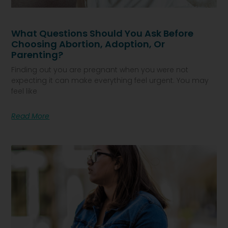
What Questions Should You Ask Before
Choosing Abortion, Adoption, Or
Parenting?
Finding out you are pregnant when you were not
expecting it can make everything feel urgent. You may
feel like
Read More