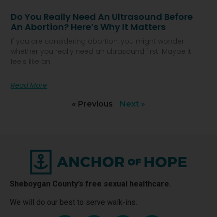
Do You Really Need An Ultrasound Before
An Abortion? Here’s Why It Matters
If you are considering abortion, you might wonder
whether you really need an ultrasound first. Maybe it
feels like an
Read More
« Previous
Next »
Sheboygan County’s free sexual healthcare.
We will do our best to serve walk-ins.