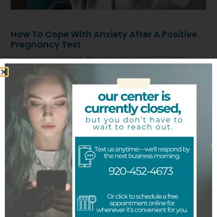
How To Cope With Anxiety After A Positive
Pregnancy Test
You just took the test. And now your heart is racing.
Maybe you feel scared. Maybe numb. Maybe you are
Read More