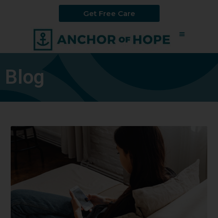
Get Free Care
Blog